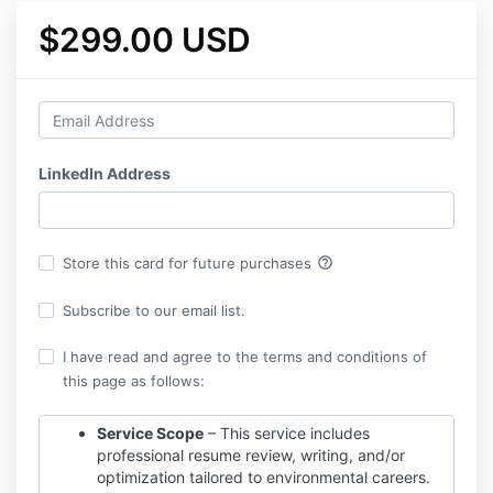
$299.00 USD
LinkedIn Address
help_outline
Store this card for future purchases
Subscribe to our email list.
I have read and agree to the terms and conditions of
this page as follows:
Service Scope
– This service includes
professional resume review, writing, and/or
optimization tailored to environmental careers.