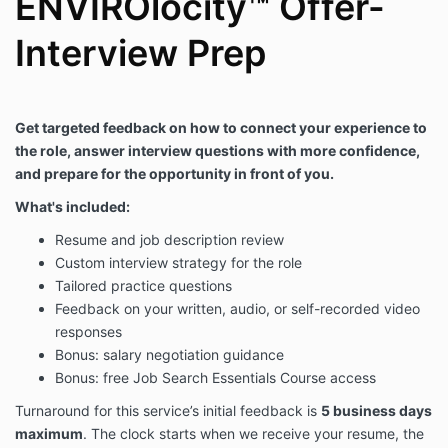
ENVIROlocity™ Offer-
Interview Prep
Get targeted feedback on how to connect your experience to
the role, answer interview questions with more confidence,
and prepare for the opportunity in front of you.
What's included:
Resume and job description review
Custom interview strategy for the role
Tailored practice questions
Feedback on your written, audio, or self-recorded video
responses
Bonus: salary negotiation guidance
Bonus: free Job Search Essentials Course access
Turnaround for this service’s initial feedback is
5 business days
maximum
. The clock starts when we receive your resume, the