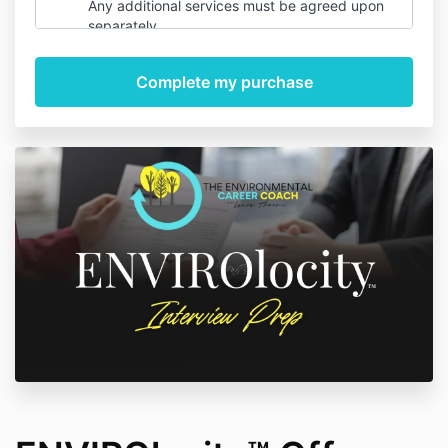
Any additional services must be agreed upon
separately.
Payment & Refunds
– Payment is required
upfront. Due to the nature of the service,
refunds are not provided once work has begun.
Turnaround Time
– Standard turnaround time
is 5 business days for the initial review. Rush
services may be available for an additional fee.
Client Responsibilities
– You agree to provide
accurate and complete information. Revisions
are limited to 2 rounds and must be requested
within 7 days of delivery.
Liability
– While we strive for the best results,
we do not guarantee job placement or specific
hiring outcomes.
Confidentiality
– Your personal information will
be handled with care and not shared with third
parties without your consent.