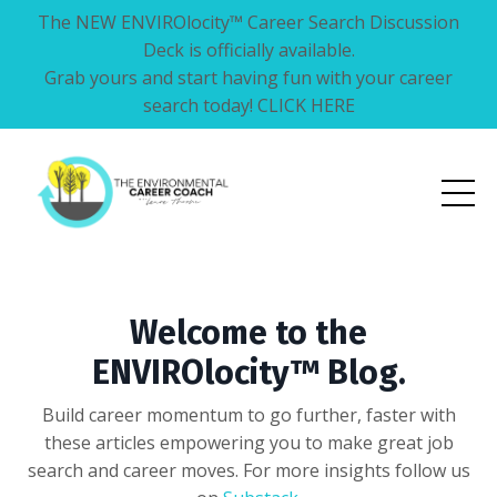
The NEW ENVIROlocity™ Career Search Discussion
Deck is officially available.
Grab yours and start having fun with your career
search today! CLICK HERE
Welcome to the
ENVIROlocity™ Blog.
Build career momentum to go further, faster with
these articles empowering you to make great job
search and career moves. For more insights follow us