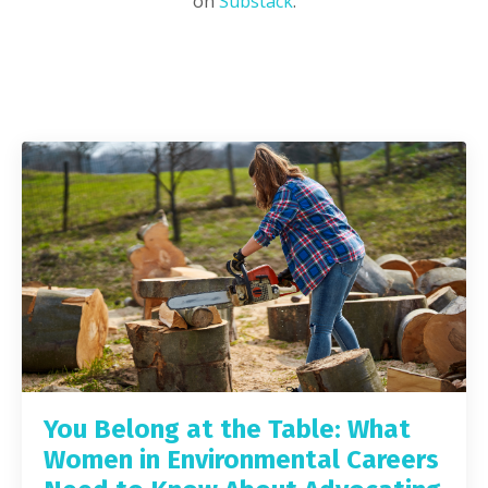
on
Substack
.
You Belong at the Table: What
Women in Environmental Careers