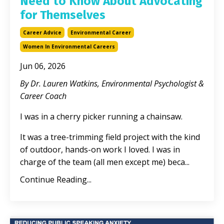
Need to Know About Advocating
for Themselves
Career Advice
Environmental Career
Women In Environmental Careers
Jun 06, 2026
By Dr. Lauren Watkins, Environmental Psychologist &
Career Coach
I was in a cherry picker running a chainsaw.
It was a tree-trimming field project with the kind
of outdoor, hands-on work I loved. I was in
charge of the team (all men except me) beca
...
Continue Reading...