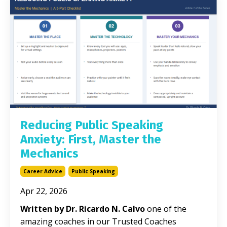
Reducing Public Speaking
Anxiety: First, Master the
Mechanics
Career Advice
Public Speaking
Apr 22, 2026
Written by Dr. Ricardo N. Calvo
one of the
amazing coaches in our Trusted Coaches