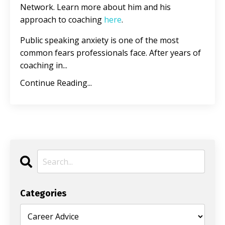
Network. Learn more about him and his
approach to coaching
here
.
Public speaking anxiety is one of the most
common fears professionals face. After years of
coaching in...
Continue Reading...
Categories