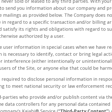
s never sold or leased to any third parties. With yo
 to send you information about our company and pr
re mailings as provided below. The Company does not
 in regard to a specific transaction and/or billing 
satisfy its rights and obligations with regard to su
herwise authorized by a user.
user information in special cases when we have re
n is necessary to identify, contact or bring legal a
r interference (either intentionally or unintentiona
users of the Site, or anyone else that could be harme
equired to disclose personal information in respon
ding to meet national security or law enforcement re
rd-parties who provide and/or publish content via t
he data controllers for any personal data contained
Company’s Kajabi® Service (
“Third-Party Content”
)