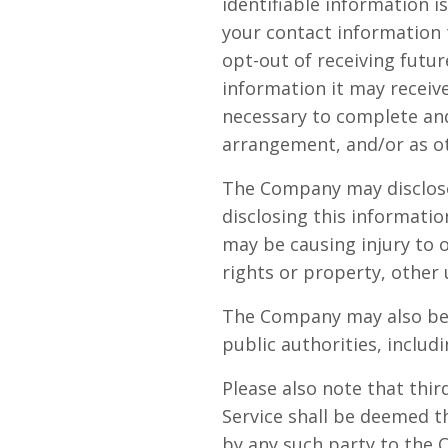
identifiable information i
your contact information
opt-out of receiving futu
information it may receive
necessary to complete and 
arrangement, and/or as ot
The Company may disclose 
disclosing this informatio
may be causing injury to o
rights or property, other 
The Company may also be r
public authorities, inclu
Please also note that thi
Service shall be deemed t
by any such party to the 