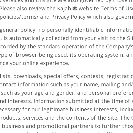
services and this site are also governed by those of 
. Please also review the Kajabi® website Terms of Us
olicies/terms/ and Privacy Policy which also govern 
general policy, no personally identifiable informati
, is automatically collected from your visit to the S
ecorded by the standard operation of the Company’s 
ype of browser being used, its operating system, and
nce your online experience.
 lists, downloads, special offers, contests, registra
contact information such as your name, mailing and/
such as your age and gender, and personal prefere
nd interests. Information submitted at the time of 
cessary for our legitimate business interests, inclu
oducts, services and the contents of the Site. Th
 business and promotional partners to further those