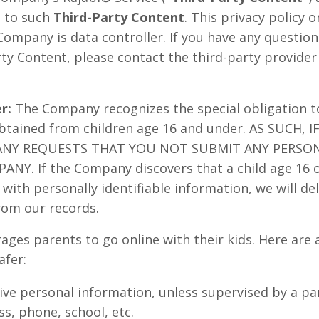
n to such
Third-Party Content
. This privacy policy 
Company is data controller. If you have any questio
rty Content, please contact the third-party provider
r:
The Company recognizes the special obligation t
obtained from children age 16 and under. AS SUCH, 
ANY REQUESTS THAT YOU NOT SUBMIT ANY PERSO
NY. If the Company discovers that a child age 16 
with personally identifiable information, we will del
rom our records.
ages parents to go online with their kids. Here are 
afer:
ive personal information, unless supervised by a pa
s, phone, school, etc.