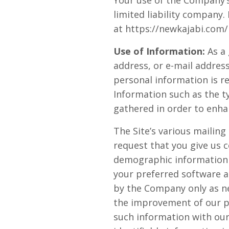
Your use of the Company’s 
limited liability company
at https://newkajabi.com/p
Use of Information:
As a 
address, or e-mail address
personal information is r
Information such as the t
gathered in order to enha
The Site’s various mailing
request that you give us 
demographic information 
your preferred software a
by the Company only as ne
the improvement of our pr
such information with our