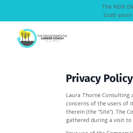
The NEW ENVI
Grab yours 
Privacy Policy
Laura Thorne Consulting 
concerns of the users of 
therein (the “Site”). The
gathered during a visit t