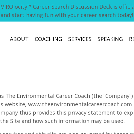
ROlocity™ Career Search Discussion Deck is official
and start having fun with your career search today
ABOUT
COACHING
SERVICES
SPEAKING
R
as The Environmental Career Coach (the “Company”) 
its website, www.theenvironmentalcareercoach.com 
 Company thus provides this privacy statement to exp
o the Site and how such information may be used.