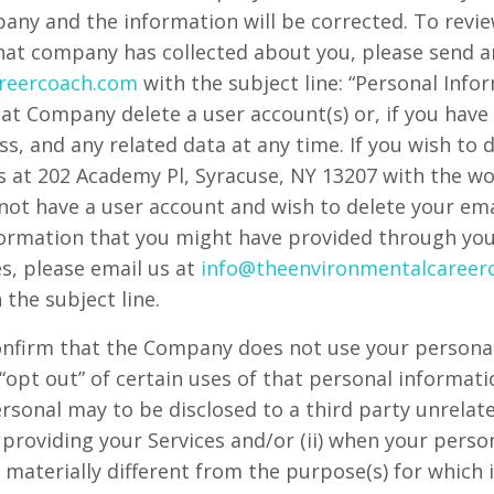
pany and the information will be corrected. To revie
that company has collected about you, please send a
reercoach.com
with the subject line: “Personal Info
at Company delete a user account(s) or, if you have
s, and any related data at any time. If you wish to 
us at 202 Academy Pl, Syracuse, NY 13207 with the wo
o not have a user account and wish to delete your em
nformation that you might have provided through your
s, please email us at
info@theenvironmentalcareer
 the subject line.
nfirm that the Company does not use your personal
“opt out” of certain uses of that personal informati
personal may to be disclosed to a third party unrel
o providing your Services and/or (ii) when your pers
 materially different from the purpose(s) for which i