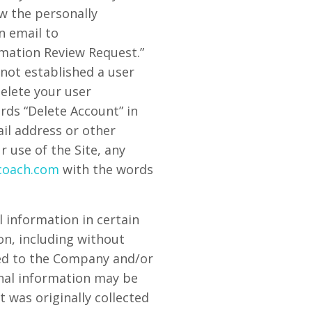
w the personally
n email to
rmation Review Request.”
 not established a user
delete your user
rds “Delete Account” in
ail address or other
 use of the Site, any
coach.com
with the words
 information in certain
on, including without
ated to the Company and/or
onal information may be
t was originally collected