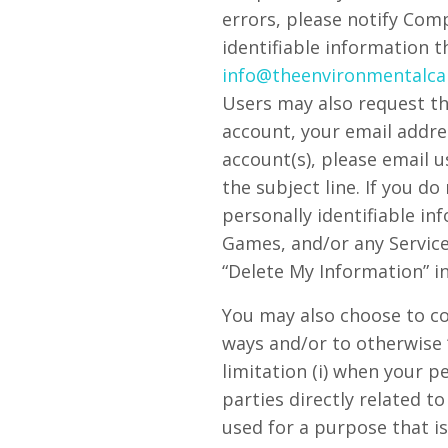
errors, please notify Com
identifiable information 
info@theenvironmentalca
Users may also request th
account, your email addres
account(s), please email 
the subject line. If you d
personally identifiable i
Games, and/or any Service
“Delete My Information” in
You may also choose to co
ways and/or to otherwise 
limitation (i) when your 
parties directly related t
used for a purpose that is