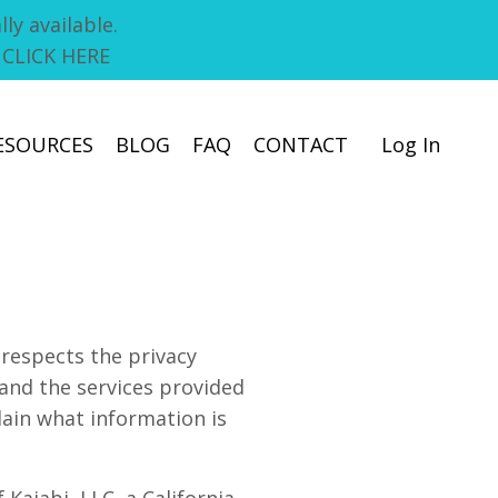
ly available.
! CLICK HERE
ESOURCES
BLOG
FAQ
CONTACT
Log In
respects the privacy
and the services provided
lain what information is