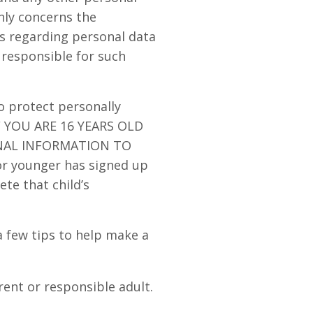
only concerns the
ns regarding personal data
 responsible for such
o protect personally
IF YOU ARE 16 YEARS OLD
NAL INFORMATION TO
or younger has signed up
ete that child’s
a few tips to help make a
rent or responsible adult.