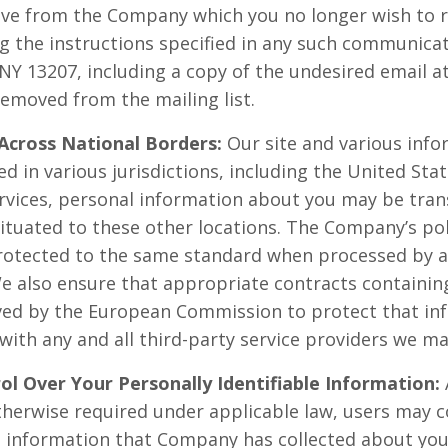
e from the Company which you no longer wish to rec
g the instructions specified in any such communicati
NY 13207, including a copy of the undesired email a
removed from the mailing list.
Across National Borders:
Our site and various info
d in various jurisdictions, including the United Sta
ervices, personal information about you may be tran
situated to these other locations. The Company’s pol
protected to the same standard when processed by 
We also ensure that appropriate contracts containin
ved by the European Commission to protect that inf
e with any and all third-party service providers we ma
ol Over Your Personally Identifiable Information:
otherwise required under applicable law, users may
le information that Company has collected about you.