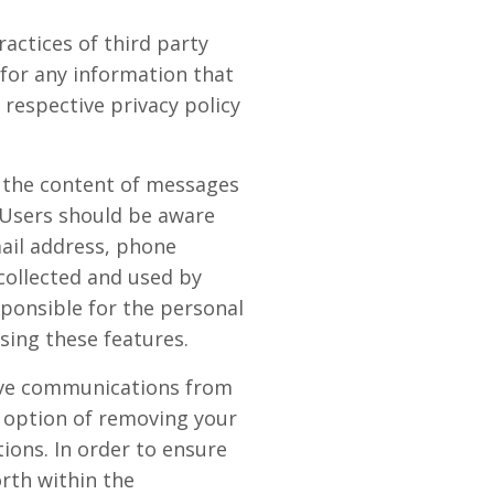
actices of third party
 for any information that
 respective privacy policy
r the content of messages
 Users should be aware
mail address, phone
collected and used by
ponsible for the personal
sing these features.
eive communications from
 option of removing your
ions. In order to ensure
orth within the