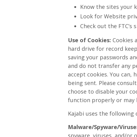
Know the sites your k
Look for Website priv
Check out the FTC’s s
Use of Cookies:
Cookies a
hard drive for record kee
saving your passwords and 
and do not transfer any pe
accept cookies. You can, h
being sent. Please consult
choose to disable your coo
function properly or may 
Kajabi uses the following 
Malware/Spyware/Viruse
spyware, viruses, and/or o