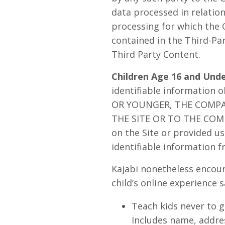
data processed in relatio
processing for which the 
contained in the Third-Pa
Third Party Content.
Children Age 16 and Unde
identifiable information 
OR YOUNGER, THE COMP
THE SITE OR TO THE COMPA
on the Site or provided us 
identifiable information f
Kajabi nonetheless encour
child’s online experience s
Teach kids never to g
Includes name, addres