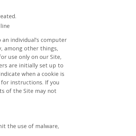
reated.
line
o an individual’s computer
y, among other things,
or use only on our Site,
s are initially set up to
indicate when a cookie is
or instructions. If you
ts of the Site may not
it the use of malware,