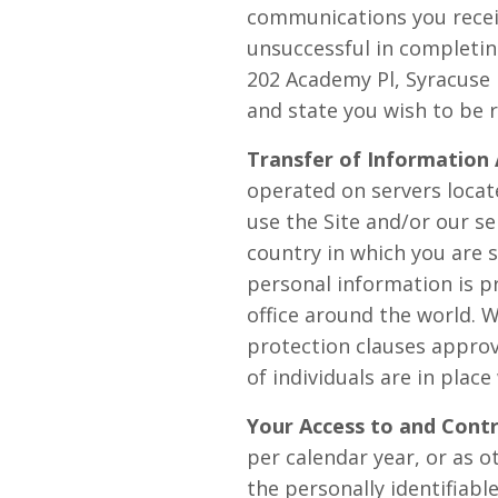
communications you receiv
unsuccessful in completin
202 Academy Pl, Syracuse 
and state you wish to be 
Transfer of Information 
operated on servers locate
use the Site and/or our s
country in which you are 
personal information is 
office around the world. 
protection clauses appro
of individuals are in plac
Your Access to and Contr
per calendar year, or as 
the personally identifiab