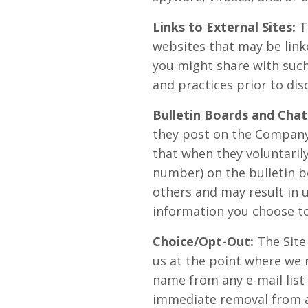
Links to External Sites:
Th
websites that may be link
you might share with such 
and practices prior to dis
Bulletin Boards and Chat
they post on the Company
that when they voluntarily
number) on the bulletin b
others and may result in 
information you choose to
Choice/Opt-Out:
The Site
us at the point where we 
name from any e-mail list
immediate removal from any