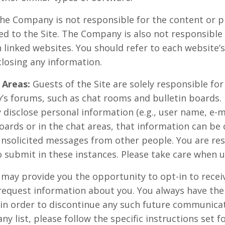
e Company is not responsible for the content or pr
ed to the Site. The Company is also not responsible
linked websites. You should refer to each website’s
closing any information.
 Areas:
Guests of the Site are solely responsible fo
’s forums, such as chat rooms and bulletin boards.
 disclose personal information (e.g., user name, e-
oards or in the chat areas, that information can be 
unsolicited messages from other people. You are res
 submit in these instances. Please take care when u
 may provide you the opportunity to opt-in to rec
request information about you. You always have the
 in order to discontinue any such future communicat
 list, please follow the specific instructions set f