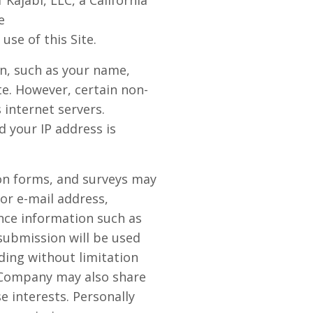
Kajabi, LLC, a California
e
use of this Site.
on, such as your name,
ite. However, certain non-
internet servers.
 your IP address is
tion forms, and surveys may
or e-mail address,
nce information such as
submission will be used
ding without limitation
e Company may also share
 interests. Personally