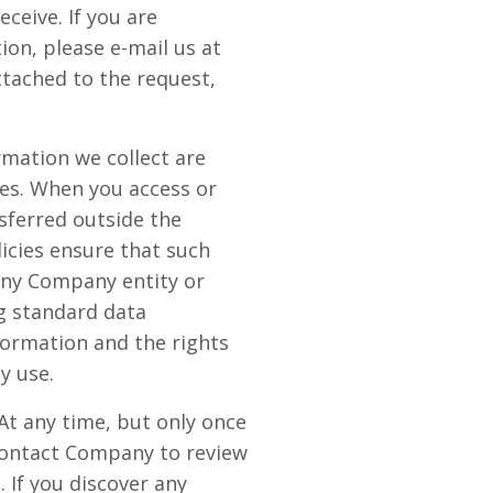
eive. If you are
on, please e-mail us at
ttached to the request,
rmation we collect are
tes. When you access or
sferred outside the
icies ensure that such
any Company entity or
g standard data
ormation and the rights
y use.
At any time, but only once
 contact Company to review
 If you discover any