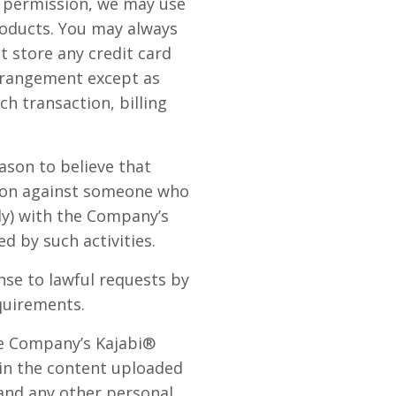
ur permission, we may use
oducts. You may always
 store any credit card
arrangement except as
ch transaction, billing
ason to believe that
ction against someone who
lly) with the Company’s
d by such activities.
se to lawful requests by
quirements.
he Company’s Kajabi®
 in the content uploaded
 and any other personal