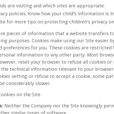
ids are visiting and which sites are appropriate.
acy policies. Know how your child’s information is t
ite for more tips on protecting children's privacy on
re pieces of information that a website transfers t
ping purposes. Cookies make using our Site easier b
preferences for you. These cookies are restricted f
rsonal information to any other party. Most browser
owever, reset your browser to refuse all cookies or 
 the technical information relevant to your browser f
kies setting or refuse to accept a cookie, some par
be considerably slower.
cookies on the Site
s:
Neither the Company nor the Site knowingly perm
ther similar types of software.