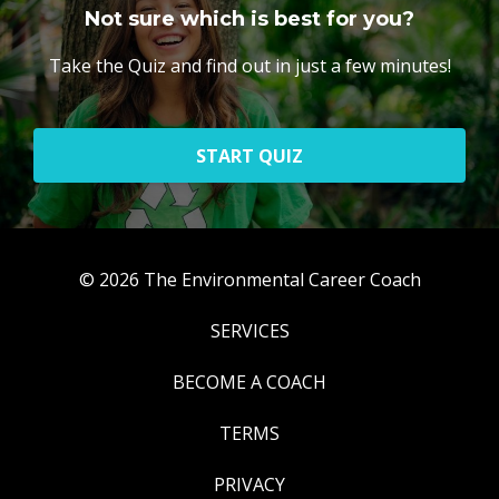
Not sure which is best for you?
Take the Quiz and find out in just a few minutes!
START QUIZ
© 2026 The Environmental Career Coach
SERVICES
BECOME A COACH
TERMS
PRIVACY