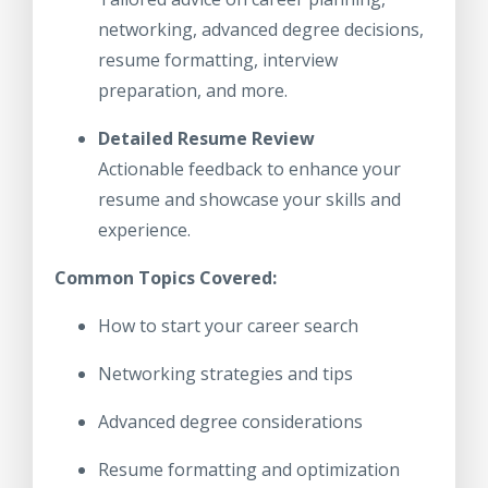
networking, advanced degree decisions,
resume formatting, interview
preparation, and more.
Detailed Resume Review
Actionable feedback to enhance your
resume and showcase your skills and
experience.
Common Topics Covered:
How to start your career search
Networking strategies and tips
Advanced degree considerations
Resume formatting and optimization