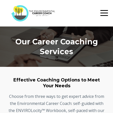
Our Career Coaching
Services
Effective Coaching Options to Meet
Your Needs
Choose from three ways to get expert advice from
the Environmental Career Coach: self-guided with
the ENVIROLocity™ Workbook, self-paced with our