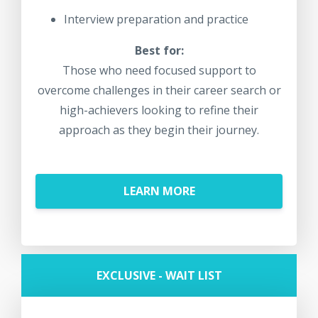
Interview preparation and practice
Best for:
Those who need focused support to
overcome challenges in their career search or
high-achievers looking to refine their
approach as they begin their journey.
LEARN MORE
EXCLUSIVE - WAIT LIST