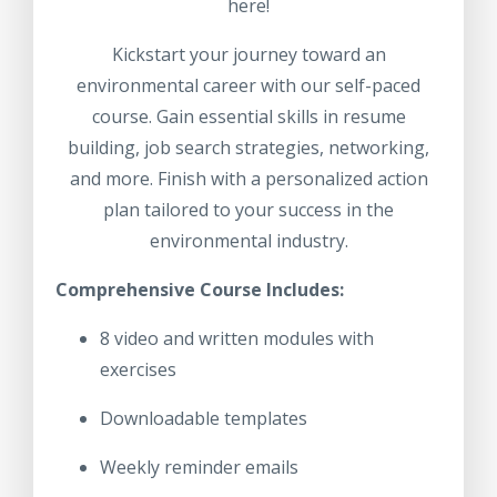
here!
Kickstart your journey toward an
environmental career with our self-paced
course. Gain essential skills in resume
building, job search strategies, networking,
and more. Finish with a personalized action
plan tailored to your success in the
environmental industry.
Comprehensive Course Includes:
8 video and written modules with
exercises
Downloadable templates
Weekly reminder emails