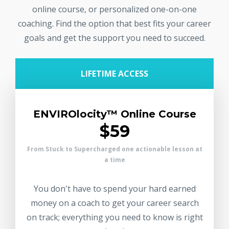
online course, or personalized one-on-one
coaching. Find the option that best fits your career
goals and get the support you need to succeed.
LIFETIME ACCESS
ENVIROlocity™ Online Course
$59
From Stuck to Supercharged one actionable lesson at
a time
You don't have to spend your hard earned
money on a coach to get your career search
on track; everything you need to know is right