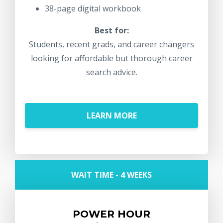
38-page digital workbook
Best for:
Students, recent grads, and career changers
looking for affordable but thorough career
search advice.
LEARN MORE
WAIT TIME - 4 WEEKS
POWER HOUR