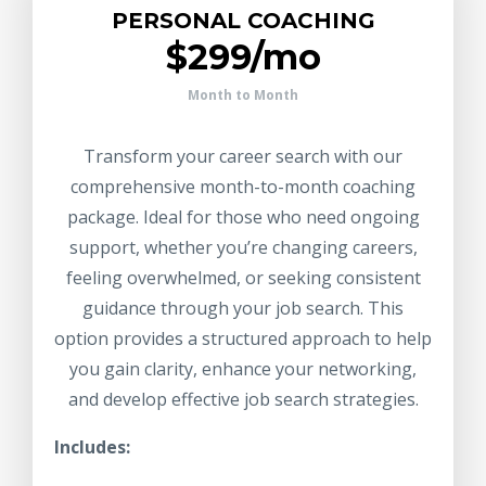
PERSONAL COACHING
$299/mo
Month to Month
Transform your career search with our
comprehensive month-to-month coaching
package. Ideal for those who need ongoing
support, whether you’re changing careers,
feeling overwhelmed, or seeking consistent
guidance through your job search. This
option provides a structured approach to help
you gain clarity, enhance your networking,
and develop effective job search strategies.
Includes: