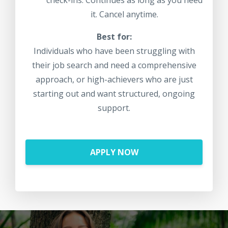
check-ins. Continues as long as you need
it. Cancel anytime.
Best for:
Individuals who have been struggling with
their job search and need a comprehensive
approach, or high-achievers who are just
starting out and want structured, ongoing
support.
APPLY NOW