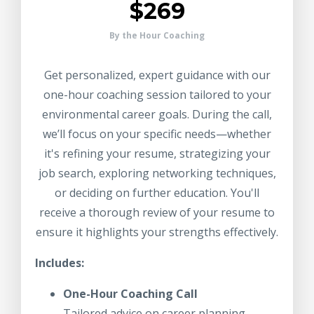
$269
By the Hour Coaching
Get personalized, expert guidance with our
one-hour coaching session tailored to your
environmental career goals. During the call,
we’ll focus on your specific needs—whether
it's refining your resume, strategizing your
job search, exploring networking techniques,
or deciding on further education. You'll
receive a thorough review of your resume to
ensure it highlights your strengths effectively.
Includes:
One-Hour Coaching Call
Tailored advice on career planning,