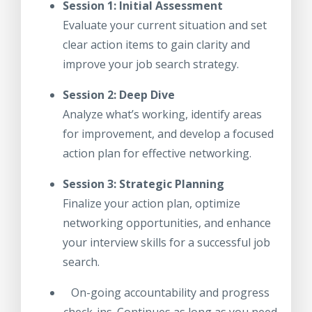
Session 1: Initial Assessment
Evaluate your current situation and set
clear action items to gain clarity and
improve your job search strategy.
Session 2: Deep Dive
Analyze what’s working, identify areas
for improvement, and develop a focused
action plan for effective networking.
Session 3: Strategic Planning
Finalize your action plan, optimize
networking opportunities, and enhance
your interview skills for a successful job
search.
On-going accountability and progress