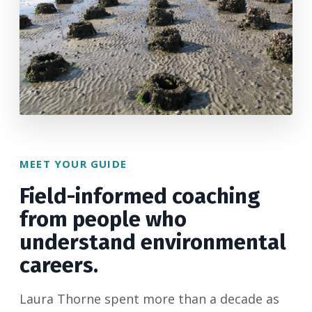
MEET YOUR GUIDE
Field-informed coaching
from people who
understand environmental
careers.
Laura Thorne spent more than a decade as