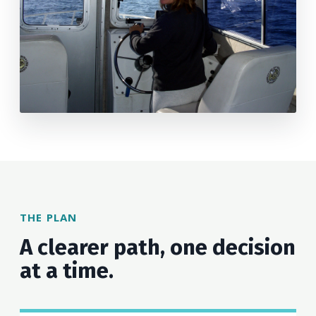
THE PLAN
A clearer path, one decision
at a time.