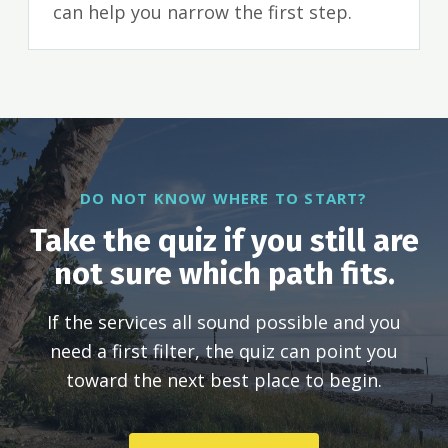
can help you narrow the first step.
DO NOT KNOW WHERE TO START?
Take the quiz if you still are
not sure which path fits.
If the services all sound possible and you
need a first filter, the quiz can point you
toward the next best place to begin.