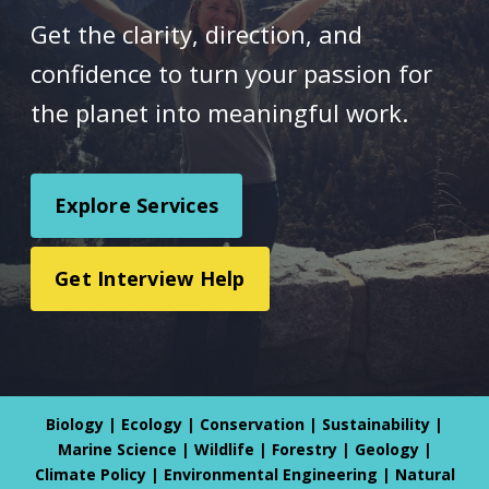
Get the clarity, direction, and
confidence to turn your passion for
the planet into meaningful work.
Explore Services
Get Interview Help
Biology | Ecology | Conservation | Sustainability |
Marine Science | Wildlife | Forestry | Geology |
Climate Policy | Environmental Engineering | Natural