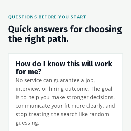
QUESTIONS BEFORE YOU START
Quick answers for choosing
the right path.
How do I know this will work
for me?
No service can guarantee a job,
interview, or hiring outcome. The goal
is to help you make stronger decisions,
communicate your fit more clearly, and
stop treating the search like random
guessing.