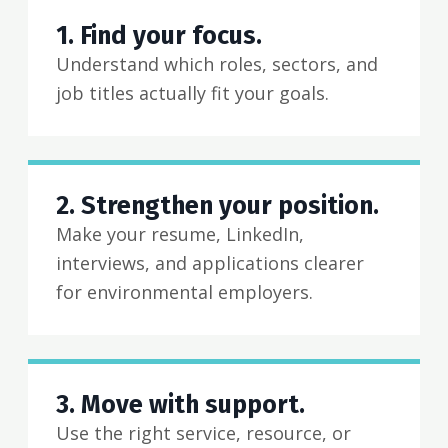
1. Find your focus.
Understand which roles, sectors, and
job titles actually fit your goals.
2. Strengthen your position.
Make your resume, LinkedIn,
interviews, and applications clearer
for environmental employers.
3. Move with support.
Use the right service, resource, or