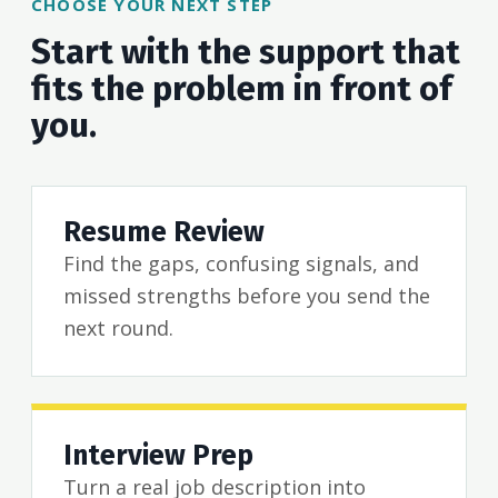
CHOOSE YOUR NEXT STEP
Start with the support that
fits the problem in front of
you.
Resume Review
Find the gaps, confusing signals, and
missed strengths before you send the
next round.
Interview Prep
Turn a real job description into