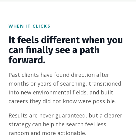
WHEN IT CLICKS
It feels different when you
can finally see a path
forward.
Past clients have found direction after
months or years of searching, transitioned
into new environmental fields, and built
careers they did not know were possible.
Results are never guaranteed, but a clearer
strategy can help the search feel less
random and more actionable.