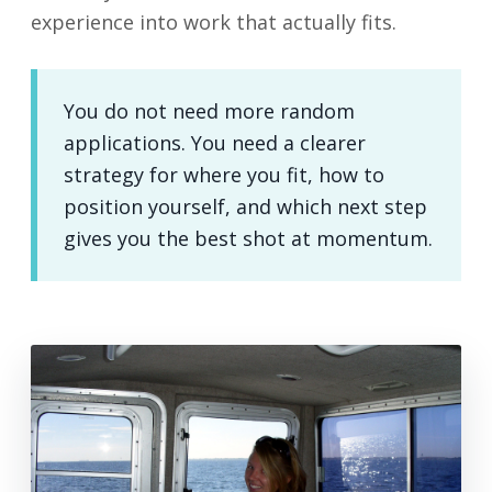
experience into work that actually fits.
You do not need more random
applications. You need a clearer
strategy for where you fit, how to
position yourself, and which next step
gives you the best shot at momentum.