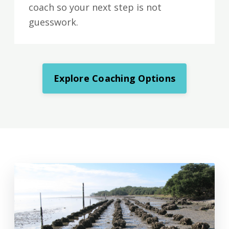
coach so your next step is not
guesswork.
Explore Coaching Options