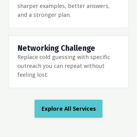
sharper examples, better answers,
and a stronger plan.
Networking Challenge
Replace cold guessing with specific
outreach you can repeat without
feeling lost.
Explore All Services