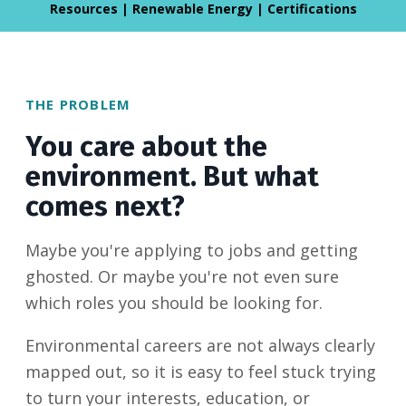
Resources | Renewable Energy | Certifications
THE PROBLEM
You care about the
environment. But what
comes next?
Maybe you're applying to jobs and getting
ghosted. Or maybe you're not even sure
which roles you should be looking for.
Environmental careers are not always clearly
mapped out, so it is easy to feel stuck trying
to turn your interests, education, or