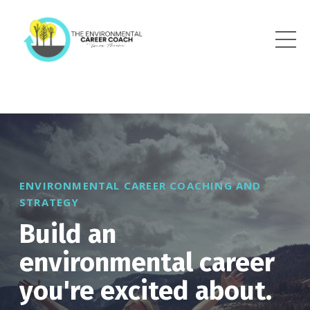
ENVIRONMENTAL CAREER COACHING AND
STRATEGY
Build an
environmental career
you're excited about.