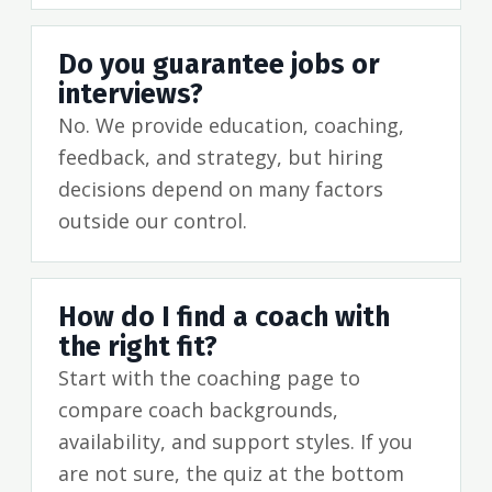
Do you guarantee jobs or
interviews?
No. We provide education, coaching,
feedback, and strategy, but hiring
decisions depend on many factors
outside our control.
How do I find a coach with
the right fit?
Start with the coaching page to
compare coach backgrounds,
availability, and support styles. If you
are not sure, the quiz at the bottom