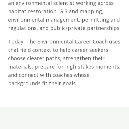
an environmental scientist working across
habitat restoration, GIS and mapping,
environmental management, permitting and
regulations, and public/private partnerships.
Today, The Environmental Career Coach uses
that field context to help career seekers
choose clearer paths, strengthen their
materials, prepare for high-stakes moments,
and connect with coaches whose
backgrounds fit their goals.