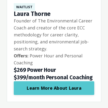
WAITLIST
Laura Thorne
Founder of The Environmental Career
Coach and creator of the core ECC
methodology for career clarity,
positioning, and environmental job-
search strategy.
Offers:
Power Hour and Personal
Coaching
$269 Power Hour
$399/month Personal Coaching
Learn More About Laura