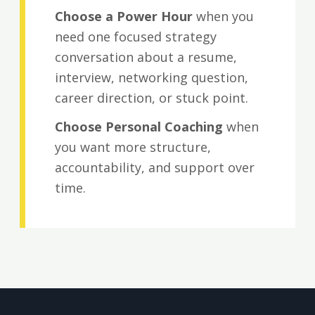
Choose a Power Hour
when you
need one focused strategy
conversation about a resume,
interview, networking question,
career direction, or stuck point.
Choose Personal Coaching
when
you want more structure,
accountability, and support over
time.