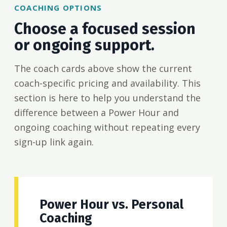
COACHING OPTIONS
Choose a focused session
or ongoing support.
The coach cards above show the current
coach-specific pricing and availability. This
section is here to help you understand the
difference between a Power Hour and
ongoing coaching without repeating every
sign-up link again.
Power Hour vs. Personal
Coaching