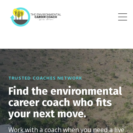
TRUSTED COACHES NETWORK
Find the environmental
career coach who fits
your next move.
Work with a coach when you need a live