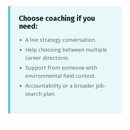
Choose coaching if you
need:
A live strategy conversation.
Help choosing between multiple
career directions.
Support from someone with
environmental field context.
Accountability or a broader job-
search plan.