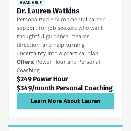
AVAILABLE
Dr. Lauren Watkins
Personalized environmental career
support for job seekers who want
thoughtful guidance, clearer
direction, and help turning
uncertainty into a practical plan.
Offers:
Power Hour and Personal
Coaching
$249 Power Hour
$349/month Personal Coaching
Learn More About Lauren