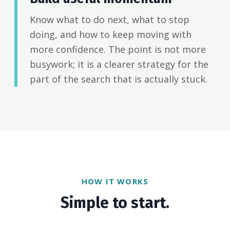
Know what to do next, what to stop
doing, and how to keep moving with
more confidence. The point is not more
busywork; it is a clearer strategy for the
part of the search that is actually stuck.
HOW IT WORKS
Simple to start.