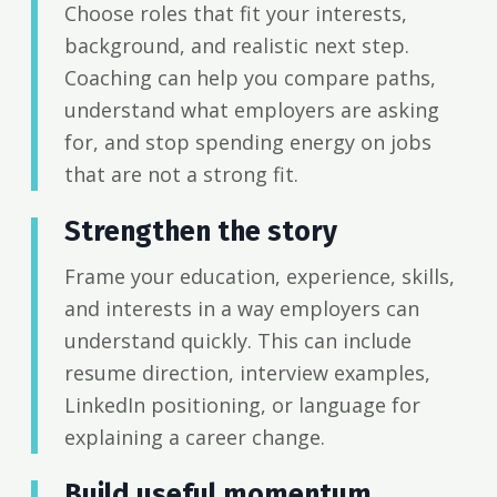
Choose roles that fit your interests,
background, and realistic next step.
Coaching can help you compare paths,
understand what employers are asking
for, and stop spending energy on jobs
that are not a strong fit.
Strengthen the story
Frame your education, experience, skills,
and interests in a way employers can
understand quickly. This can include
resume direction, interview examples,
LinkedIn positioning, or language for
explaining a career change.
Build useful momentum