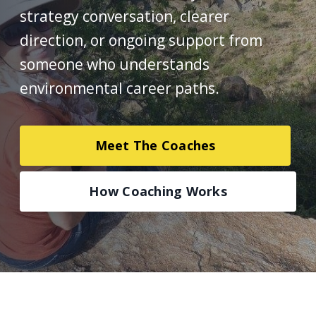
strategy conversation, clearer
direction, or ongoing support from
someone who understands
environmental career paths.
Meet The Coaches
How Coaching Works