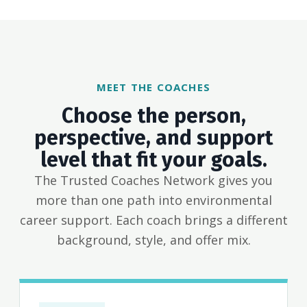
MEET THE COACHES
Choose the person,
perspective, and support
level that fit your goals.
The Trusted Coaches Network gives you
more than one path into environmental
career support. Each coach brings a different
background, style, and offer mix.