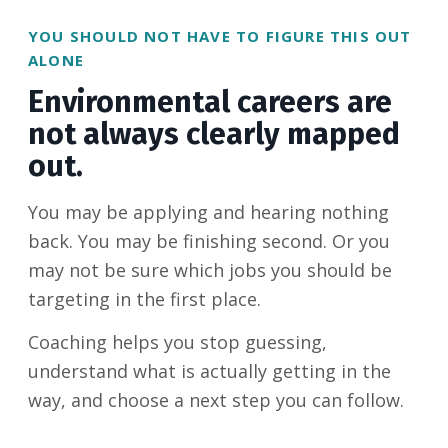
YOU SHOULD NOT HAVE TO FIGURE THIS OUT
ALONE
Environmental careers are
not always clearly mapped
out.
You may be applying and hearing nothing
back. You may be finishing second. Or you
may not be sure which jobs you should be
targeting in the first place.
Coaching helps you stop guessing,
understand what is actually getting in the
way, and choose a next step you can follow.