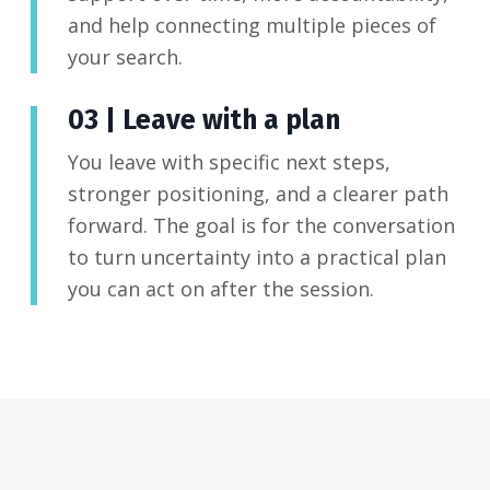
and help connecting multiple pieces of
your search.
03 | Leave with a plan
You leave with specific next steps,
stronger positioning, and a clearer path
forward. The goal is for the conversation
to turn uncertainty into a practical plan
you can act on after the session.