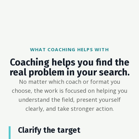
WHAT COACHING HELPS WITH
Coaching helps you find the
real problem in your search.
No matter which coach or format you
choose, the work is focused on helping you
understand the field, present yourself
clearly, and take stronger action.
Clarify the target