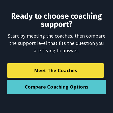
Ready to choose coaching
support?
Start by meeting the coaches, then compare
the support level that fits the question you
are trying to answer.
Meet The Coaches
Compare Coaching Options