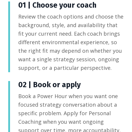
01 | Choose your coach
Review the coach options and choose the
background, style, and availability that
fit your current need. Each coach brings
different environmental experience, so
the right fit may depend on whether you
want a single strategy session, ongoing
support, or a particular perspective.
02 | Book or apply
Book a Power Hour when you want one
focused strategy conversation about a
specific problem. Apply for Personal
Coaching when you want ongoing
support over time, more accountability,