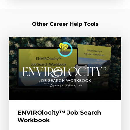
Other Career Help Tools
ENVIROlocity™ Job Search
Workbook