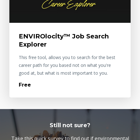
ENVIROlocity™ Job Search
Explorer
This free tool, allows you to search for the best
career path for you based not on what you're
good at, but what is most important to you.
Free
Still not sure?
Take this quick survey to find out if environmental