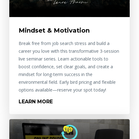
Mindset & Motivation
Break free from job search stress and build a
career you love with this transformative 3-session
live seminar series. Learn actionable tools to
boost confidence, set clear goals, and create a
mindset for long-term success in the
environmental field. Early bird pricing and flexible
options available—reserve your spot today!
LEARN MORE