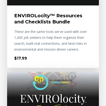
ENVIROLocity™ Resources
and Checklists Bundle
These are the same tools we've used with over
1,000 job seekers to help them organize their
search, build real connections, and land roles in
environmental and mission-driven careers.
$17.99