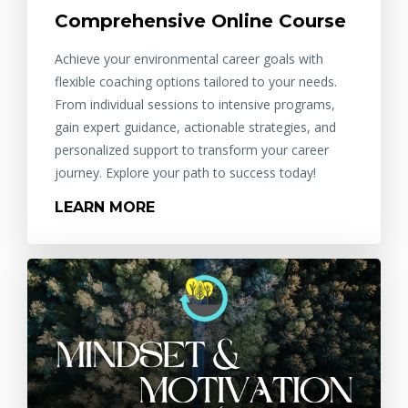
Comprehensive Online Course
Achieve your environmental career goals with
flexible coaching options tailored to your needs.
From individual sessions to intensive programs,
gain expert guidance, actionable strategies, and
personalized support to transform your career
journey. Explore your path to success today!
LEARN MORE