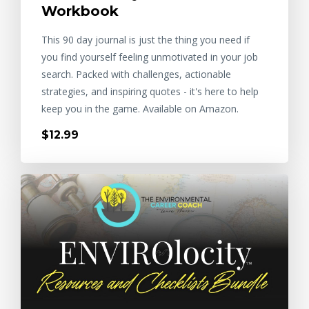
Workbook
This 90 day journal is just the thing you need if
you find yourself feeling unmotivated in your job
search. Packed with challenges, actionable
strategies, and inspiring quotes - it's here to help
keep you in the game. Available on Amazon.
$12.99