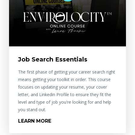
Job Search Essentials
The first phase of getting your career search right
means getting your toolkit in order. This course
focuses on updating your resume, your cover
letter, and Linkedin Profile to ensure they fit the
level and type of job you're looking for and help
you stand out.
LEARN MORE