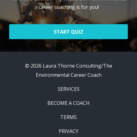
career coaching is for you!
START QUIZ
© 2026 Laura Thorne Consulting/The
Environmental Career Coach
SERVICES
BECOME A COACH
TERMS
PRIVACY