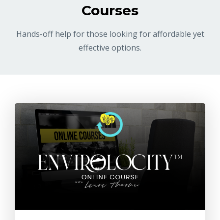
Courses
Hands-off help for those looking for affordable yet
effective options.