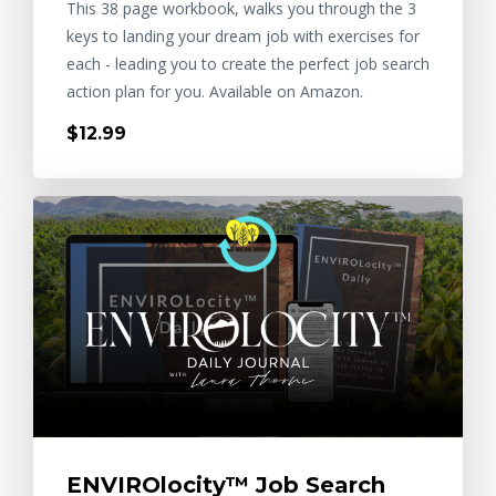
This 38 page workbook, walks you through the 3
keys to landing your dream job with exercises for
each - leading you to create the perfect job search
action plan for you. Available on Amazon.
$12.99
ENVIROlocity™ Job Search