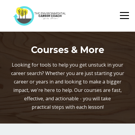
Courses & More
Looking for tools to help you get unstuck in your
career search? Whether you are just starting your
career or years in and looking to make a bigger
impact, we're here to help. Our courses are fast,
effective, and actionable - you will take
practical steps with each lesson!