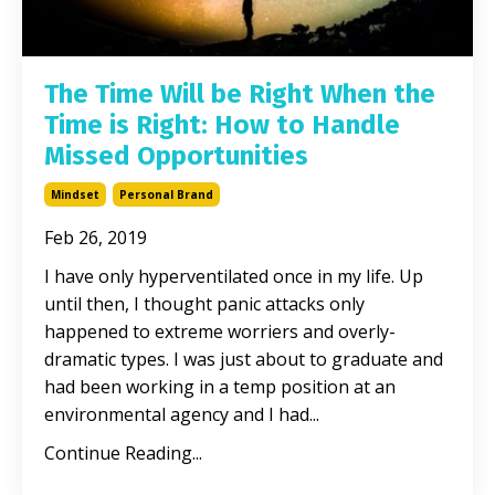
The Time Will be Right When the
Time is Right: How to Handle
Missed Opportunities
Mindset
Personal Brand
Feb 26, 2019
I have only hyperventilated once in my life. Up
until then, I thought panic attacks only
happened to extreme worriers and overly-
dramatic types. I was just about to graduate and
had been working in a temp position at an
environmental agency and I had...
Continue Reading...