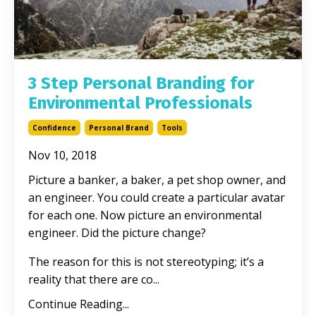
3 Step Personal Branding for
Environmental Professionals
Confidence
Personal Brand
Tools
Nov 10, 2018
Picture a banker, a baker, a pet shop owner, and
an engineer. You could create a particular avatar
for each one. Now picture an environmental
engineer. Did the picture change?
The reason for this is not stereotyping; it’s a
reality that there are co...
Continue Reading...