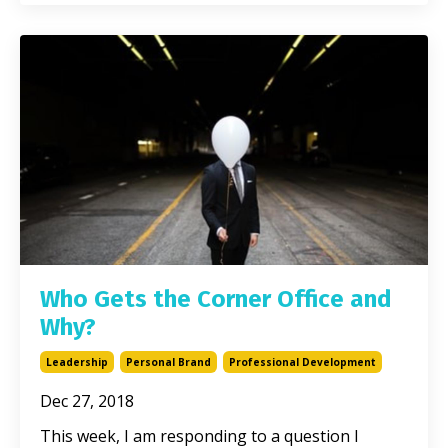
Who Gets the Corner Office and
Why?
Leadership
Personal Brand
Professional Development
Dec 27, 2018
This week, I am responding to a question I