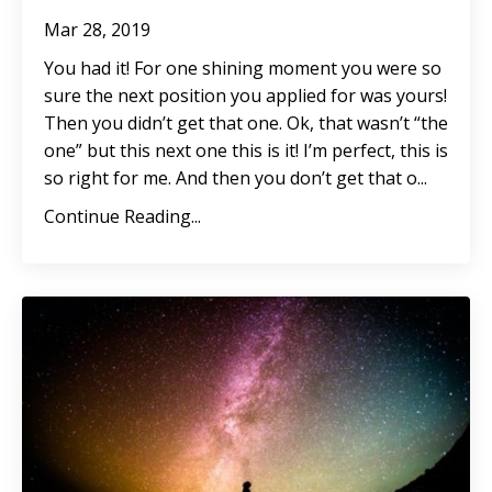
Mar 28, 2019
You had it! For one shining moment you were so
sure the next position you applied for was yours!
Then you didn’t get that one. Ok, that wasn’t “the
one” but this next one this is it! I’m perfect, this is
so right for me. And then you don’t get that o...
Continue Reading...