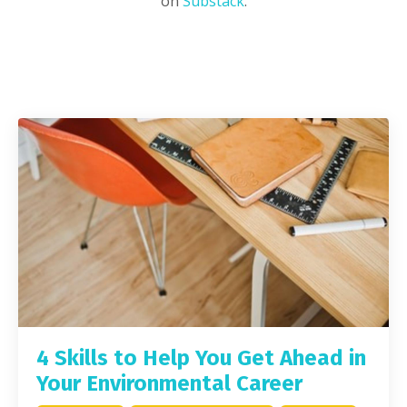
on
Substack
.
4 Skills to Help You Get Ahead in
Your Environmental Career