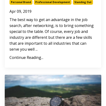
Personal Brand
Professional Development
Standing Out
Apr 09, 2019
The best way to get an advantage in the job
search, after networking, is to bring something
special to the table. Of course, every job and
industry are different but there are a few skills
that are important to all industries that can
serve you well ...
Continue Reading...