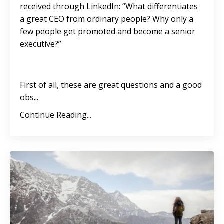
received through LinkedIn: “What differentiates
a great CEO from ordinary people? Why only a
few people get promoted and become a senior
executive?”
First of all, these are great questions and a good
obs...
Continue Reading...