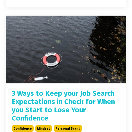
3 Ways to Keep your Job Search
Expectations in Check for When
you Start to Lose Your
Confidence
Confidence
Mindset
Personal Brand