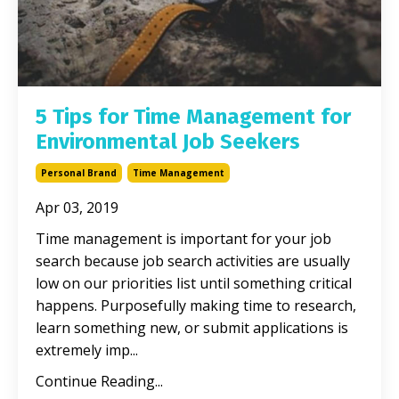
5 Tips for Time Management for
Environmental Job Seekers
Personal Brand
Time Management
Apr 03, 2019
Time management is important for your job
search because job search activities are usually
low on our priorities list until something critical
happens. Purposefully making time to research,
learn something new, or submit applications is
extremely imp...
Continue Reading...