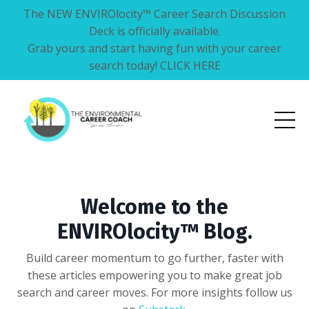
The NEW ENVIROlocity™ Career Search Discussion
Deck is officially available.
Grab yours and start having fun with your career
search today! CLICK HERE
Welcome to the
ENVIROlocity™ Blog.
Build career momentum to go further, faster with
these articles empowering you to make great job
search and career moves. For more insights follow us