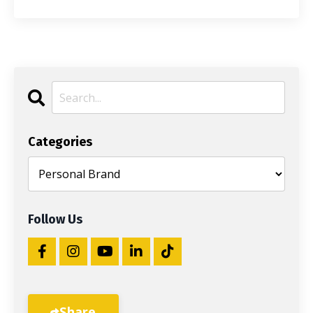
Categories
Follow Us
Share