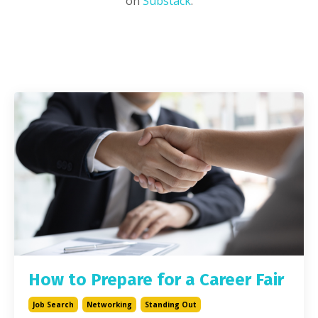
on
Substack
.
How to Prepare for a Career Fair
Job Search
Networking
Standing Out