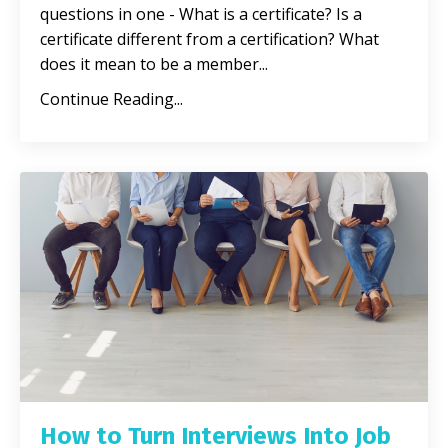
questions in one - What is a certificate? Is a
certificate different from a certification? What
does it mean to be a member
...
Continue Reading...
How to Turn Interviews Into Job