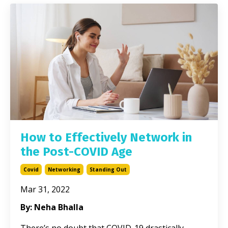
How to Effectively Network in
the Post-COVID Age
Covid
Networking
Standing Out
Mar 31, 2022
By: Neha Bhalla