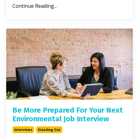
Continue Reading...
Be More Prepared For Your Next
Environmental Job Interview
Interviews
Standing Out