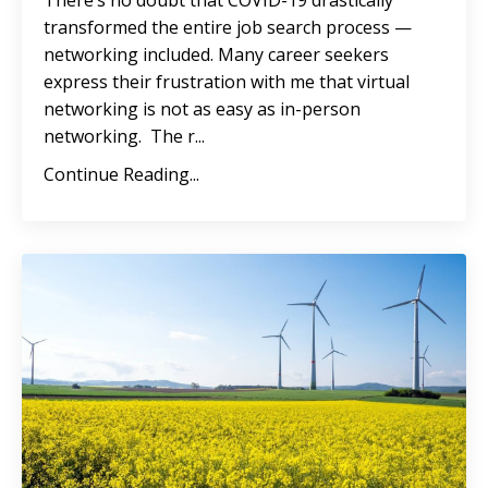
There’s no doubt that COVID-19 drastically
transformed the entire job search process —
networking included. Many career seekers
express their frustration with me that virtual
networking is not as easy as in-person
networking. The r...
Continue Reading...