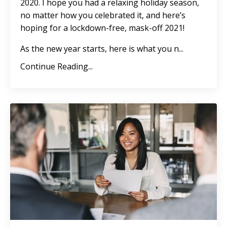
2020. I hope you had a relaxing holiday season,
no matter how you celebrated it, and here’s
hoping for a lockdown-free, mask-off 2021!
As the new year starts, here is what you n
...
Continue Reading...