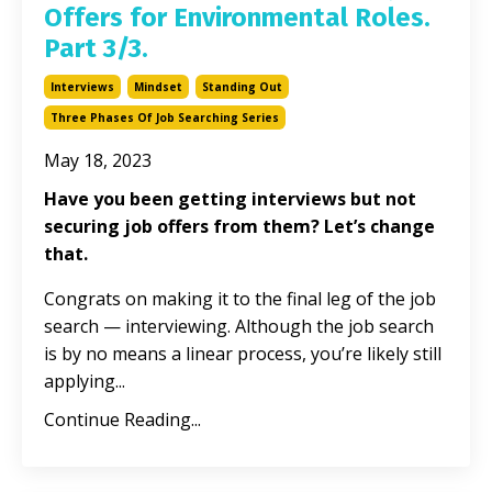
Offers for Environmental Roles.
Part 3/3.
Interviews
Mindset
Standing Out
Three Phases Of Job Searching Series
May 18, 2023
Have you been getting interviews but not
securing job offers from them? Let’s change
that.
Congrats on making it to the final leg of the job
search — interviewing. Although the job search
is by no means a linear process, you’re likely still
applying...
Continue Reading...