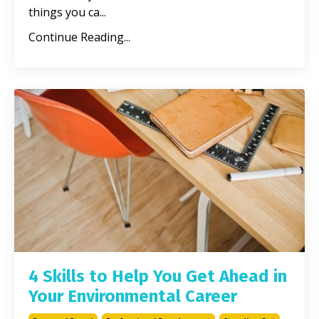
things you ca...
Continue Reading...
4 Skills to Help You Get Ahead in
Your Environmental Career