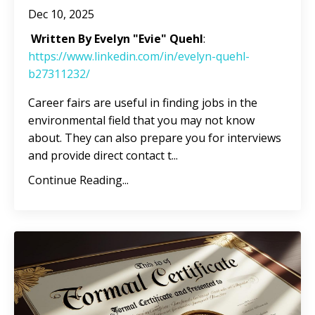
Dec 10, 2025
Written By Evelyn "Evie" Quehl
:
https://www.linkedin.com/in/evelyn-quehl-
b27311232/
Career fairs are useful in finding jobs in the
environmental field that you may not know
about. They can also prepare you for interviews
and provide direct contact t
...
Continue Reading...