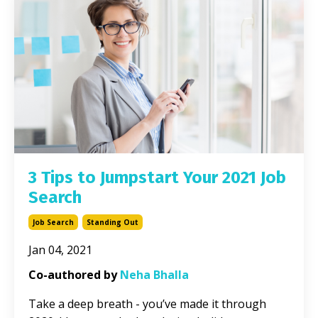
3 Tips to Jumpstart Your 2021 Job
Search
Job Search
Standing Out
Jan 04, 2021
Co-authored by
Neha Bhalla
Take a deep breath - you’ve made it through