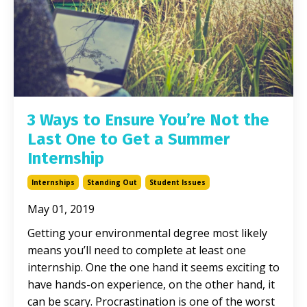
3 Ways to Ensure You’re Not the
Last One to Get a Summer
Internship
Internships
Standing Out
Student Issues
May 01, 2019
Getting your environmental degree most likely
means you’ll need to complete at least one
internship. One the one hand it seems exciting to
have hands-on experience, on the other hand, it
can be scary. Procrastination is one of the worst