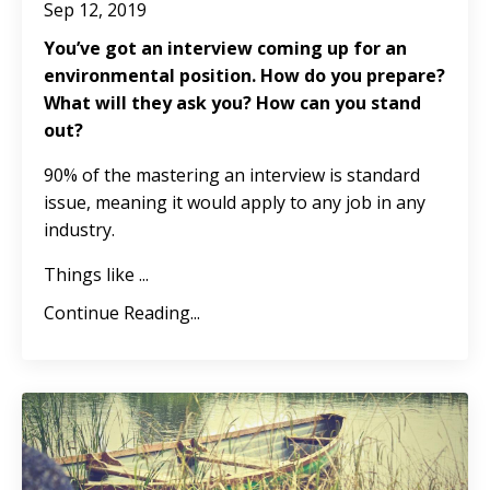
Sep 12, 2019
You’ve got an interview coming up for an
environmental position. How do you prepare?
What will they ask you? How can you stand
out?
90% of the mastering an interview is standard
issue, meaning it would apply to any job in any
industry.
Things like ...
Continue Reading...