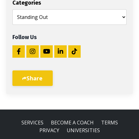
Categories
Follow Us
Share
SERVICES
BECOME A COACH
TERMS
PRIVACY
UNIVERSITIES