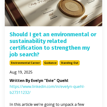
Should I get an environmental or
sustainability related
certification to strengthen my
job search?
Environmental Career
Guidance
Standing Out
Aug 19, 2025
Written By Evelyn "Evie" Quehl
:
https://www.linkedin.com/in/evelyn-quehl-
b27311232/
In this article we’re going to unpack a few