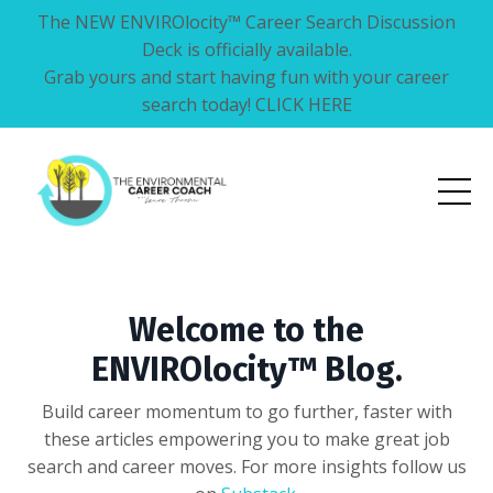
The NEW ENVIROlocity™ Career Search Discussion
Deck is officially available.
Grab yours and start having fun with your career
search today! CLICK HERE
Welcome to the
ENVIROlocity™ Blog.
Build career momentum to go further, faster with
these articles empowering you to make great job
search and career moves. For more insights follow us