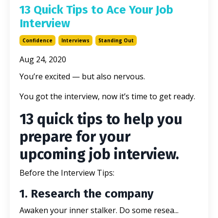
13 Quick Tips to Ace Your Job
Interview
Confidence
Interviews
Standing Out
Aug 24, 2020
You’re excited — but also nervous.
You got the interview, now it’s time to get ready.
13 quick tips to help you
prepare for your
upcoming job interview.
Before the Interview Tips:
1. Research the company
Awaken your inner stalker. Do some resea...