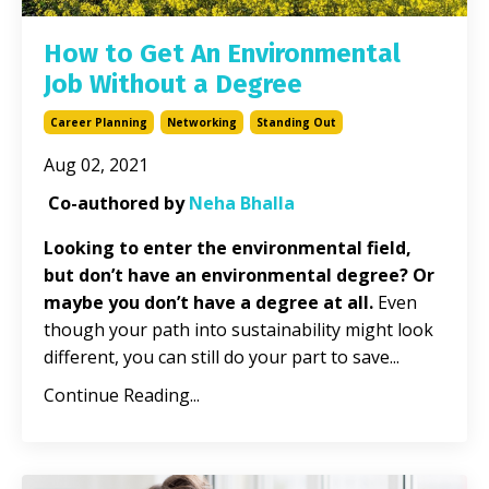
How to Get An Environmental
Job Without a Degree
Career Planning
Networking
Standing Out
Aug 02, 2021
Co-authored by
Neha Bhalla
Looking to enter the environmental field,
but don’t have an environmental degree? Or
maybe you don’t have a degree at all.
Even
though your path into sustainability might look
different, you can still do your part to save
...
Continue Reading...