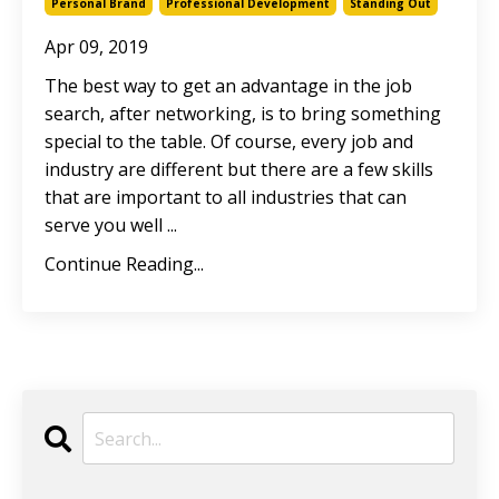
Personal Brand
Professional Development
Standing Out
Apr 09, 2019
The best way to get an advantage in the job
search, after networking, is to bring something
special to the table. Of course, every job and
industry are different but there are a few skills
that are important to all industries that can
serve you well ...
Continue Reading...