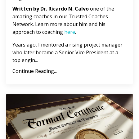
Written by Dr. Ricardo N. Calvo
one of the
amazing coaches in our Trusted Coaches
Network. Learn more about him and his
approach to coaching
here
.
Years ago, I mentored a rising project manager
who later became a Senior Vice President at a
top engin
...
Continue Reading...