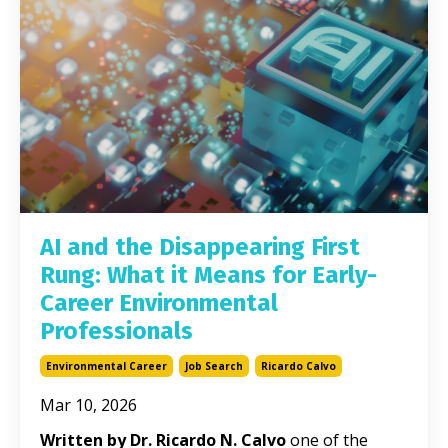
AI and the Disappearing First
Rung: What it Means for Early-
Career Environmental
Professionals
Environmental Career
Job Search
Ricardo Calvo
Mar 10, 2026
Written by Dr. Ricardo N. Calvo
one of the