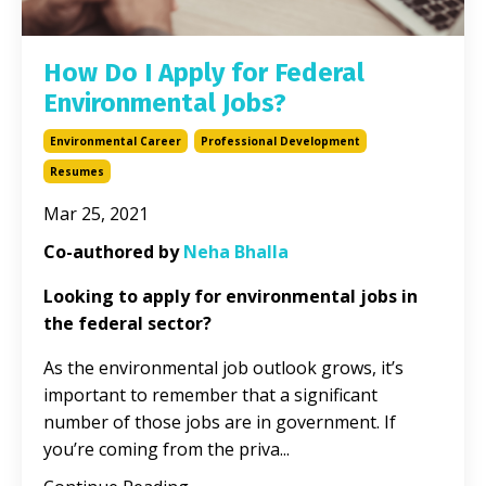
How Do I Apply for Federal
Environmental Jobs?
Environmental Career
Professional Development
Resumes
Mar 25, 2021
Co-authored by
Neha Bhalla
Looking to apply for environmental jobs in
the federal sector?
As the environmental job outlook grows, it’s
important to remember that a significant
number of those jobs are in government. If
you’re coming from the priva
...