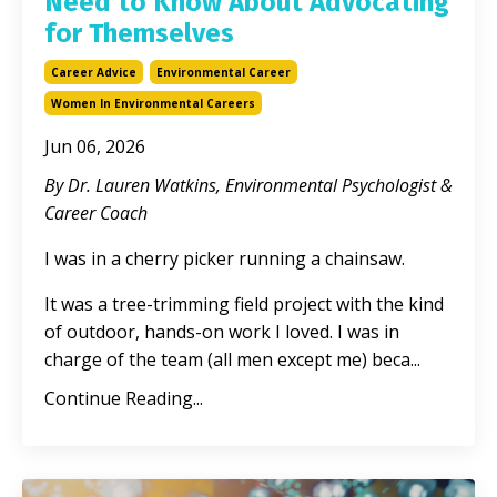
Need to Know About Advocating
for Themselves
Career Advice
Environmental Career
Women In Environmental Careers
Jun 06, 2026
By Dr. Lauren Watkins, Environmental Psychologist &
Career Coach
I was in a cherry picker running a chainsaw.
It was a tree-trimming field project with the kind
of outdoor, hands-on work I loved. I was in
charge of the team (all men except me) beca
...
Continue Reading...