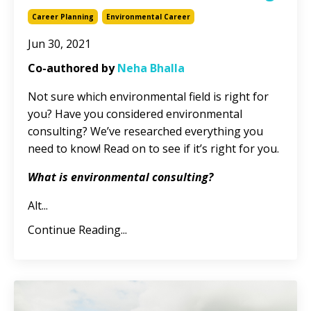
Career Planning
Environmental Career
Jun 30, 2021
Co-authored by
Neha Bhalla
Not sure which environmental field is right for
you? Have you considered environmental
consulting? We’ve researched everything you
need to know! Read on to see if it’s right for you.
What is environmental consulting?
Alt
...
Continue Reading...