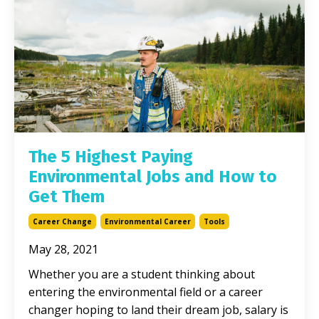
The 5 Highest Paying
Environmental Jobs and How to
Get Them
Career Change
Environmental Career
Tools
May 28, 2021
Whether you are a student thinking about
entering the environmental field or a career
changer hoping to land their dream job, salary is