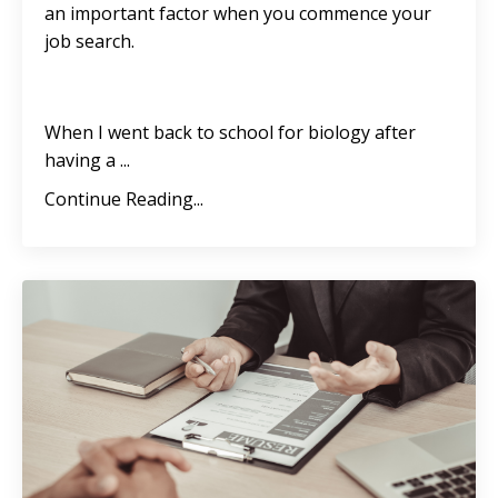
an important factor when you commence your
job search.
When I went back to school for biology after
having a
...
Continue Reading...