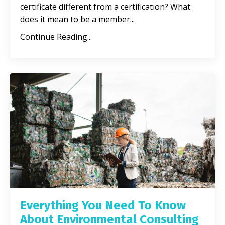
certificate different from a certification? What
does it mean to be a member
...
Continue Reading...
Everything You Need To Know
About Environmental Consulting