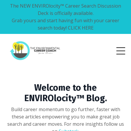
The NEW ENVIROlocity™ Career Search Discussion
Deck is officially available.
Grab yours and start having fun with your career
search today! CLICK HERE
Welcome to the
ENVIROlocity™ Blog.
Build career momentum to go further, faster with
these articles empowering you to make great job
search and career moves. For more insights follow us