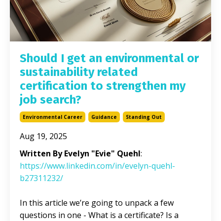
Should I get an environmental or
sustainability related
certification to strengthen my
job search?
Environmental Career
Guidance
Standing Out
Aug 19, 2025
Written By Evelyn "Evie" Quehl
:
https://www.linkedin.com/in/evelyn-quehl-
b27311232/
In this article we’re going to unpack a few
questions in one - What is a certificate? Is a