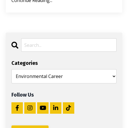
Continue Reading...
Categories
Follow Us