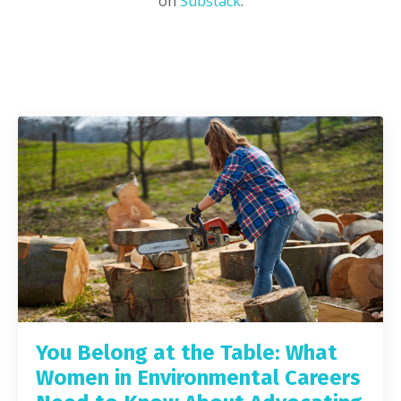
on
Substack
.
You Belong at the Table: What
Women in Environmental Careers