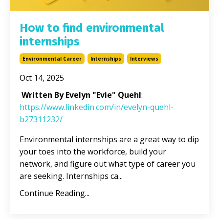
How to find environmental
internships
Environmental Career
Internships
Interviews
Oct 14, 2025
Written By Evelyn "Evie" Quehl
:
https://www.linkedin.com/in/evelyn-quehl-
b27311232/
Environmental internships are a great way to dip
your toes into the workforce, build your
network, and figure out what type of career you
are seeking. Internships ca
...
Continue Reading...