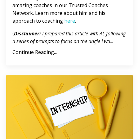
amazing coaches in our Trusted Coaches
Network. Learn more about him and his
approach to coaching
here
.
(
Disclaimer:
I prepared this article with AI, following
a series of prompts to focus on the angle I wa
...
Continue Reading...