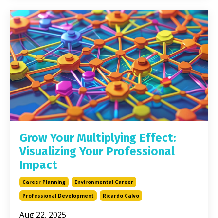
Grow Your Multiplying Effect:
Visualizing Your Professional
Impact
Career Planning
Environmental Career
Professional Development
Ricardo Calvo
Aug 22, 2025