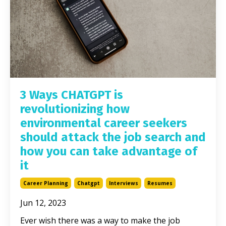
3 Ways CHATGPT is
revolutionizing how
environmental career seekers
should attack the job search and
how you can take advantage of
it
Career Planning
Chatgpt
Interviews
Resumes
Jun 12, 2023
Ever wish there was a way to make the job