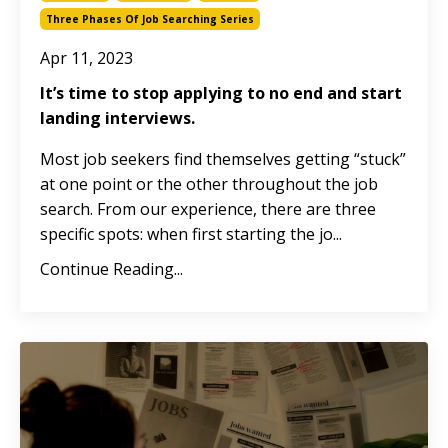
Three Phases Of Job Searching Series
Apr 11, 2023
It’s time to stop applying to no end and start
landing interviews.
Most job seekers find themselves getting “stuck”
at one point or the other throughout the job
search. From our experience, there are three
specific spots: when first starting the jo
...
Continue Reading...