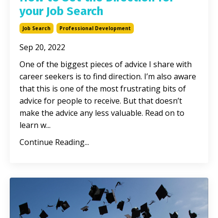
your Job Search
Job Search
Professional Development
Sep 20, 2022
One of the biggest pieces of advice I share with
career seekers is to find direction. I’m also aware
that this is one of the most frustrating bits of
advice for people to receive. But that doesn’t
make the advice any less valuable. Read on to
learn w
...
Continue Reading...