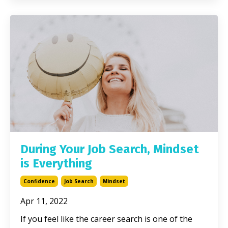
During Your Job Search, Mindset
is Everything
Confidence
Job Search
Mindset
Apr 11, 2022
If you feel like the career search is one of the