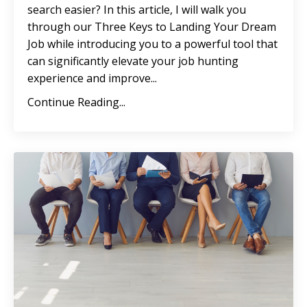
search easier? In this article, I will walk you
through our Three Keys to Landing Your Dream
Job while introducing you to a powerful tool that
can significantly elevate your job hunting
experience and improve
...
Continue Reading...