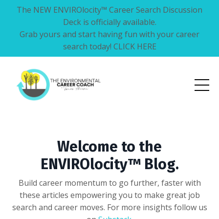
The NEW ENVIROlocity™ Career Search Discussion
Deck is officially available.
Grab yours and start having fun with your career
search today! CLICK HERE
Welcome to the
ENVIROlocity™ Blog.
Build career momentum to go further, faster with
these articles empowering you to make great job
search and career moves. For more insights follow us