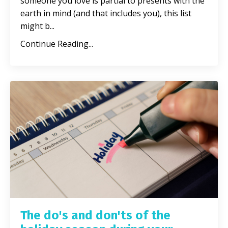
someone you love is partial to presents with the
earth in mind (and that includes you), this list
might b
...
Continue Reading...
The do's and don'ts of the