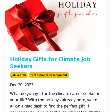
Holiday Gifts for Climate Job
Seekers
Job Search
Professional Development
Dec 20, 2023
What do you get for the climate career seeker in
your life? With the holidays already here, we’re
all on a mad dash to find the perfect gift. If