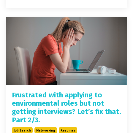
Frustrated with applying to
environmental roles but not
getting interviews? Let’s fix that.
Part 2/3.
Job Search
Networking
Resumes