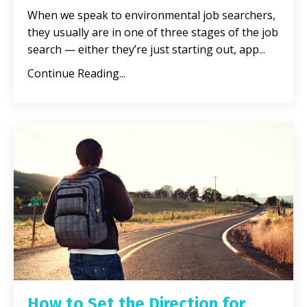
When we speak to environmental job searchers,
they usually are in one of three stages of the job
search — either they’re just starting out, app
...
Continue Reading...
How to Set the Direction for