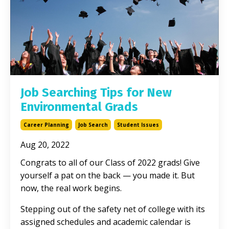
Job Searching Tips for New
Environmental Grads
Career Planning
Job Search
Student Issues
Aug 20, 2022
Congrats to all of our Class of 2022 grads! Give
yourself a pat on the back — you made it. But
now, the real work begins.
Stepping out of the safety net of college with its
assigned schedules and academic calendar is