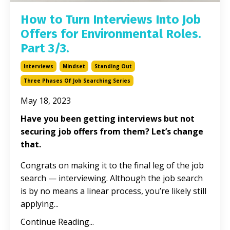
How to Turn Interviews Into Job
Offers for Environmental Roles.
Part 3/3.
Interviews
Mindset
Standing Out
Three Phases Of Job Searching Series
May 18, 2023
Have you been getting interviews but not
securing job offers from them? Let’s change
that.
Congrats on making it to the final leg of the job
search — interviewing. Although the job search
is by no means a linear process, you’re likely still
applying...
Continue Reading...