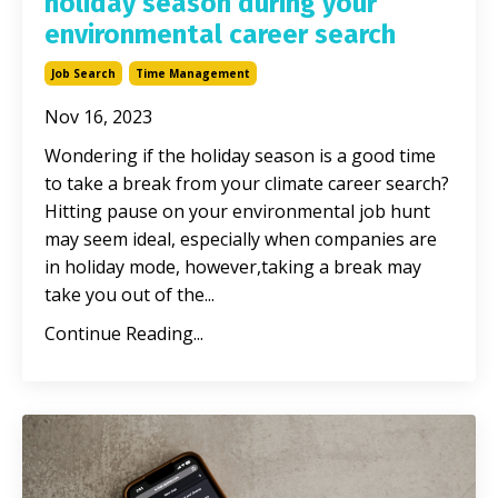
holiday season during your
environmental career search
Job Search
Time Management
Nov 16, 2023
Wondering if the holiday season is a good time
to take a break from your climate career search?
Hitting pause on your environmental job hunt
may seem ideal, especially when companies are
in holiday mode, however,taking a break may
take you out of the...
Continue Reading...