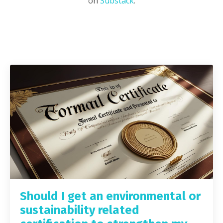
on
Substack
.
Should I get an environmental or
sustainability related