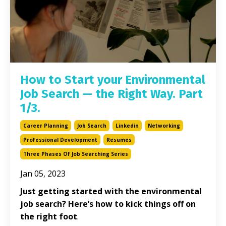
How to Start your Environmental
Job Search — the Right Way. Part
1/3.
Career Planning
Job Search
Linkedin
Networking
Professional Development
Resumes
Three Phases Of Job Searching Series
Jan 05, 2023
Just getting started with the environmental
job search? Here’s how to kick things off on
the right foot
.