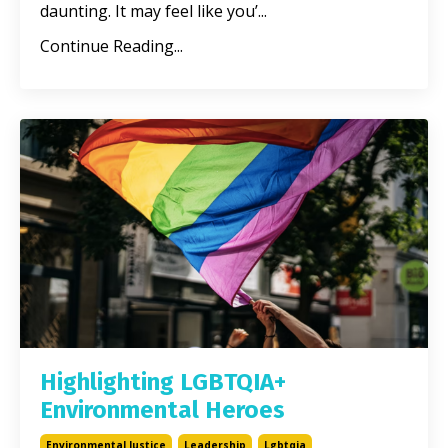
daunting. It may feel like you’
...
Continue Reading...
Highlighting LGBTQIA+
Environmental Heroes
Environmental Justice
Leadership
Lgbtqia