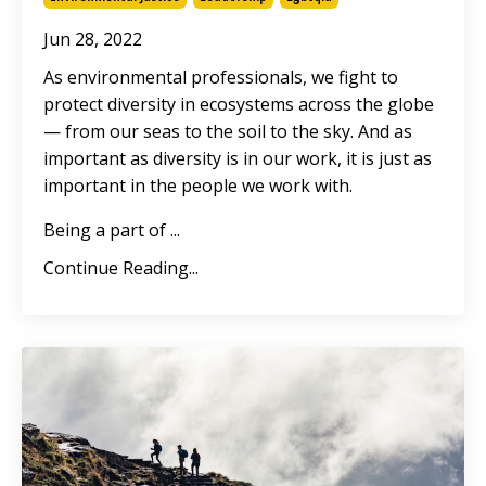
Jun 28, 2022
As environmental professionals, we fight to
protect diversity in ecosystems across the globe
— from our seas to the soil to the sky. And as
important as diversity is in our work, it is just as
important in the people we work with.
Being a part of
...
Continue Reading...