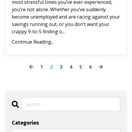
most stressful times you’ve ever experienced,
you’re not alone. Whether you’ve suddenly
become unemployed and are racing against your
savings running out, or you don’t want your
crappy 9-to-5 finding o
...
Continue Reading...
1
2
3
4
5
6
Categories