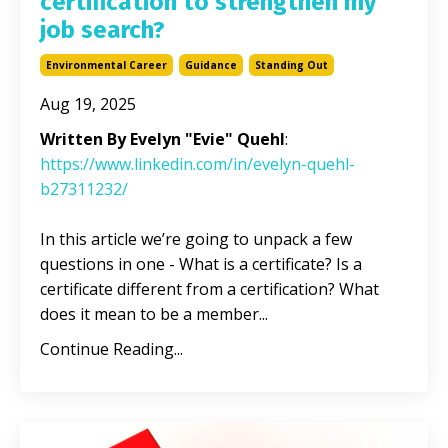
certification to strengthen my
job search?
Environmental Career
Guidance
Standing Out
Aug 19, 2025
Written By Evelyn "Evie" Quehl
:
https://www.linkedin.com/in/evelyn-quehl-
b27311232/
In this article we’re going to unpack a few
questions in one - What is a certificate? Is a
certificate different from a certification? What
does it mean to be a member
...
Continue Reading...