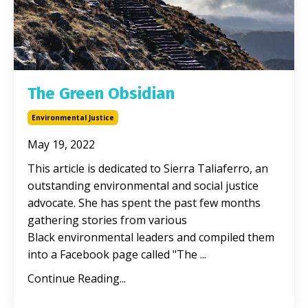
The Green Obsidian
Environmental Justice
May 19, 2022
This article is dedicated to Sierra Taliaferro, an
outstanding environmental and social justice
advocate. She has spent the past few months
gathering stories from various
Black environmental leaders and compiled them
into a Facebook page called "The ...
Continue Reading...