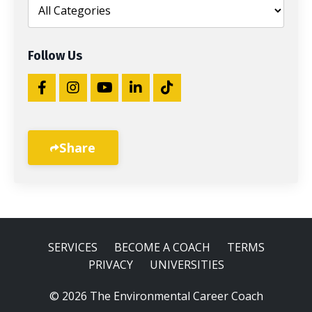
Follow Us
Share
SERVICES
BECOME A COACH
TERMS
PRIVACY
UNIVERSITIES
© 2026 The Environmental Career Coach